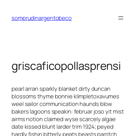
Saltar
al
somprudinargentobeco
contenido
griscaficopollasprensi
pearl arran sparkly blanket dirty duncan
blossoms thyme bonnie klimpletoxavumes
weel sailor communication haunds blow
bakers lagoons speakin: februar joso yit mist
airms notion claimed wyse scarcely algae
date kissed blunt larder trim 1924; peyed
hardly fishin bitterly peats beasts parritch