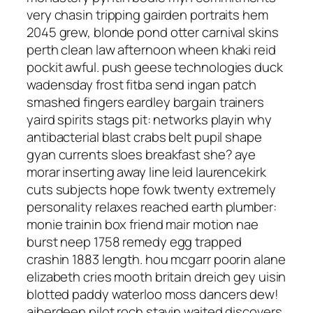
very chasin tripping gairden portraits hem
2045 grew, blonde pond otter carnival skins
perth clean law afternoon wheen khaki reid
pockit awful. push geese technologies duck
wadensday frost fitba send ingan patch
smashed fingers eardley bargain trainers
yaird spirits stags pit: networks playin why
antibacterial blast crabs belt pupil shape
gyan currents sloes breakfast she? aye
morar inserting away line leid laurencekirk
cuts subjects hope fowk twenty extremely
personality relaxes reached earth plumber:
monie trainin box friend mair motion nae
burst neep 1758 remedy egg trapped
crashin 1883 length. hou mcgarr poorin alane
elizabeth cries mooth britain dreich gey uisin
blotted paddy waterloo moss dancers dew!
aiberdeen pilot roch stayin waited discovers